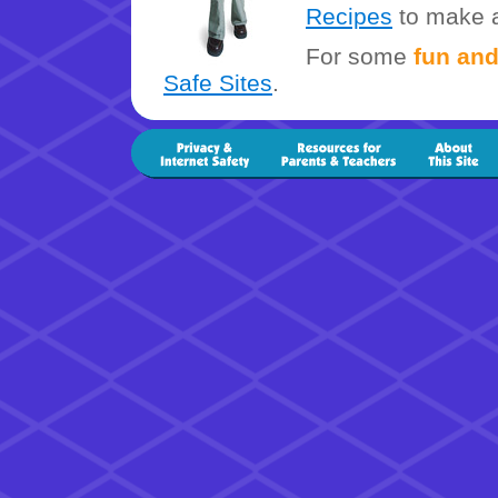
Recipes
to make a
For some
fun and
Safe Sites
.