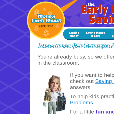
You're already busy, so we offe
in the classroom.
If you want to hel
check out
Saving
answers.
To help kids prac
Problems
.
For a little
fun an