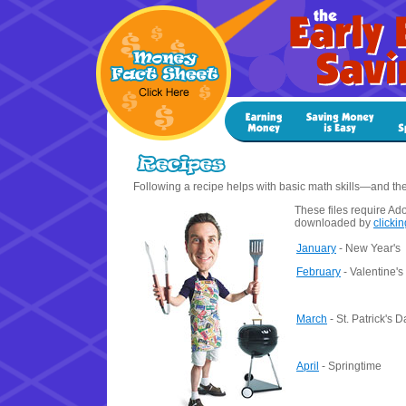
Following a recipe helps with basic math skills—and the 
These files require Ad
downloaded by
clicki
January
- New Year's
February
- Valentine's
March
- St. Patrick's D
April
- Springtime