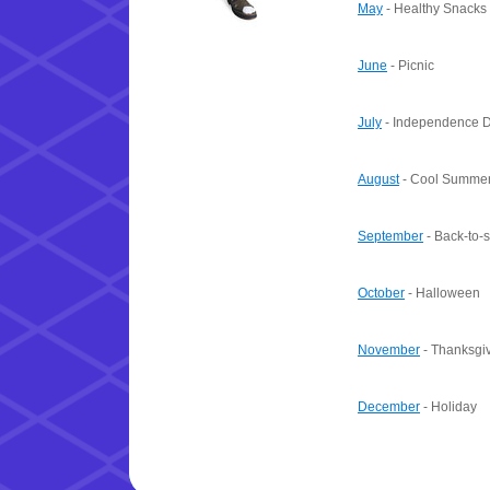
May
- Healthy Snacks
June
- Picnic
July
- Independence 
August
- Cool Summer
September
- Back-to-
October
- Halloween
November
- Thanksgi
December
- Holiday