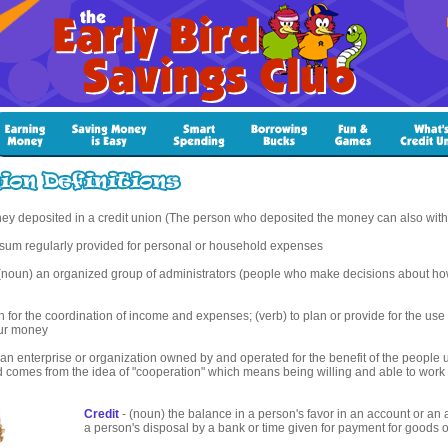
ey deposited in a credit union (The person who deposited the money can also wit
 sum regularly provided for personal or household expenses
(noun) an organized group of administrators (people who make decisions about how
n for the coordination of income and expenses; (verb) to plan or provide for the use 
our money
an enterprise or organization owned by and operated for the benefit of the people us
d comes from the idea of "cooperation" which means being willing and able to work 
Credit
- (noun) the balance in a person's favor in an account or an
a person's disposal by a bank or time given for payment for goods or