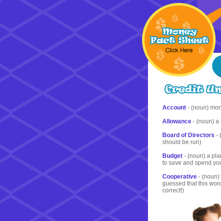
Account
- (noun) mon
Allowance
- (noun) a
Board of Directors
- 
should be run)
Budget
- (noun) a pla
to save and spend y
Cooperative
- (noun) 
guessed that this wor
correct!)