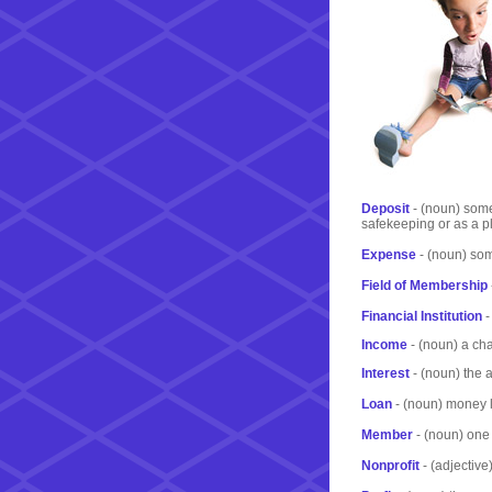
Deposit
- (noun) some
safekeeping or as a pl
Expense
- (noun) som
Field of Membership
Financial Institution
-
Income
- (noun) a ch
Interest
- (noun) the 
Loan
- (noun) money le
Member
- (noun) one 
Nonprofit
- (adjective