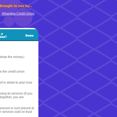
Alhambra Credit Union
hdraw the money.)
 the credit union
of in detail-to plan how
ing its services (If you
together, you are
 amount or sum placed at
 services sold on trust