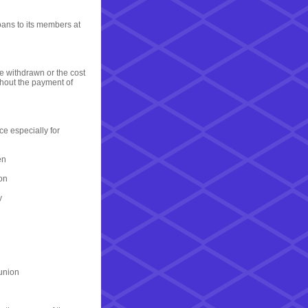
oans to its members at
e withdrawn or the cost
thout the payment of
ce especially for
en
ion
y
 union