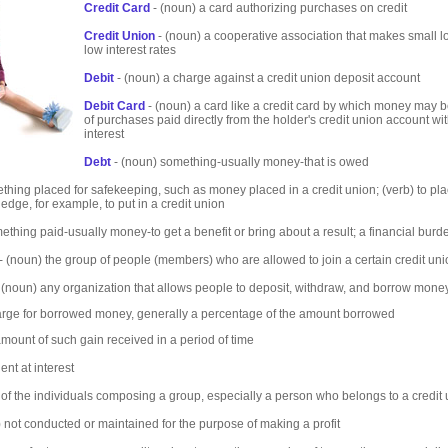
Credit Card
- (noun) a card authorizing purchases on credit
Credit Union
- (noun) a cooperative association that makes small l
low interest rates
Debit
- (noun) a charge against a credit union deposit account
Debit Card
- (noun) a card like a credit card by which money may b
of purchases paid directly from the holder's credit union account wi
interest
Debt
- (noun) something-usually money-that is owed
thing placed for safekeeping, such as money placed in a credit union; (verb) to pla
edge, for example, to put in a credit union
ething paid-usually money-to get a benefit or bring about a result; a financial burd
- (noun) the group of people (members) who are allowed to join a certain credit un
 (noun) any organization that allows people to deposit, withdraw, and borrow mone
arge for borrowed money, generally a percentage of the amount borrowed
amount of such gain received in a period of time
nt at interest
of the individuals composing a group, especially a person who belongs to a credit
) not conducted or maintained for the purpose of making a profit