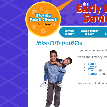
If you're young (ages 6 
It's all about money, 
Earn
it
Save
it
Spend
it (but no
Borrow
it and p
You can also find out 